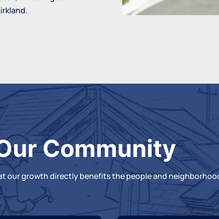
irkland.
Our Community
hat our growth directly benefits the people and neighborhood