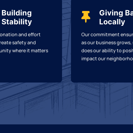
Building
Giving B
Stability
Locally
onation and effort
Our commitment ensur
reate safety and
as our business grows,
nity where it matters
does our ability to posi
impact our neighborho