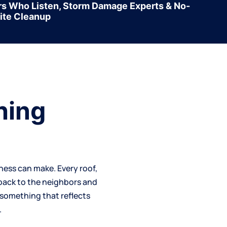
rs Who Listen, Storm Damage Experts & No-
ite Cleanup
hing
iness can make. Every
roof
,
 back to the neighbors and
—something that reflects
.