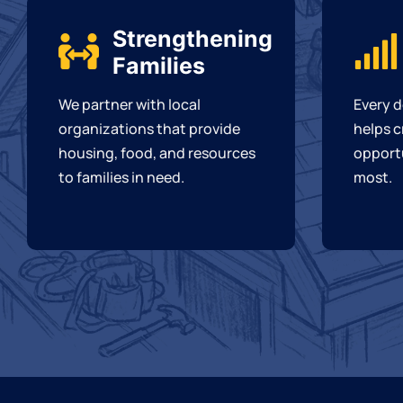
Strengthening
Families
We partner with local
Every d
organizations that provide
helps c
housing, food, and resources
opportu
to families in need.
most.