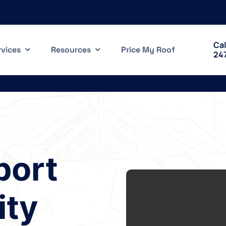
Cal
rvices
Resources
Price My Roof
24
port
ty