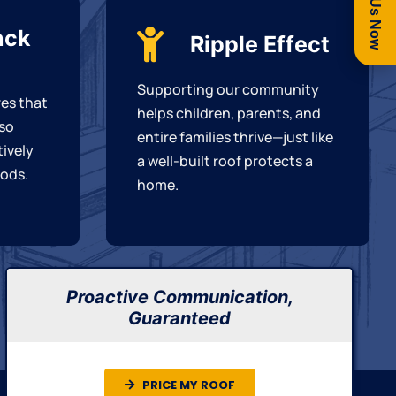
Call Us Now
ack
Ripple Effect
Supporting our community
es that
helps children, parents, and
 so
entire families thrive—just like
tively
a well-built roof protects a
ods.
home.
Proactive Communication,
Guaranteed
PRICE MY ROOF