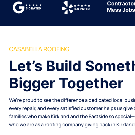
Contracto
Mess Jobs
CASABELLA ROOFING
Let’s Build Somet
Bigger Together
We’re proud to see the difference a dedicated local bus
every repair, and every satisfied customer helps us give
families who make Kirkland and the Eastside so special
who we are as a
roofing company
giving back in Kirkland