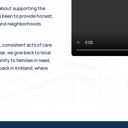
 about supporting the
s been to provide honest,
e and neighborhoods
 consistent acts of care.
ar, we give back to local
nity to families in need.
back in Kirkland, where