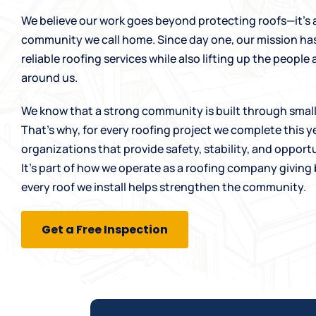
We believe our work goes beyond protecting roofs—it’s
community we call home. Since day one, our mission ha
reliable
roofing services
while also lifting up the peopl
around us.
We know that a strong community is built through small,
That’s why, for every roofing project we complete this ye
organizations that provide safety, stability, and opportu
It’s part of how we operate as a
roofing company
giving 
every roof we install helps strengthen the community.
Get a Free Inspection