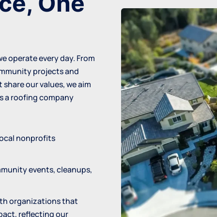
nce, One
 we operate every day. From
community projects and
 share our values, we aim
as a
roofing company
local nonprofits
mmunity events, cleanups,
ith organizations that
pact, reflecting our