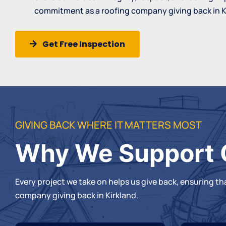
commitment as a roofing company giving back in K
Get Free Inspection
GIVING BACK WHERE IT MATTERS MOST
Why We Support 
Every project we take on helps us give back, ensuring t
company
giving back in Kirkland.