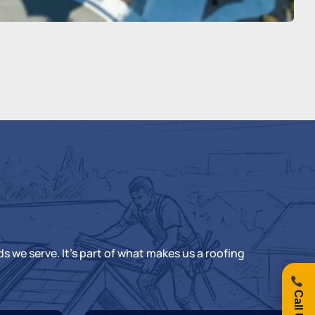
s we serve. It’s part of what makes us a
roofing