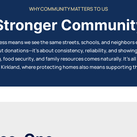
WHY COMMUNITY MATTERS TO US
 Stronger Communit
ness means we see the same streets, schools, and neighbors 
ut donations—it’s about consistency, reliability, and showin
food security, and family resources comes naturally. It’s all
n Kirkland, where protecting
homes
also means supporting th