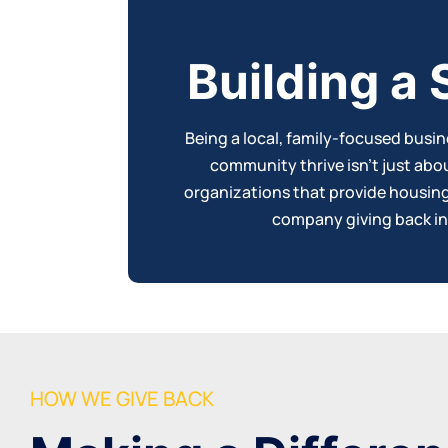
Building a
Being a local, family-focused busi
community thrive isn’t just abo
organizations that provide housing, 
company
giving back i
HOW WE GIVE BACK