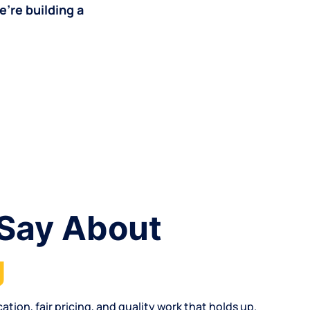
’re building a
Say About
g
cation
,
fair pricing
, and quality work that holds up.