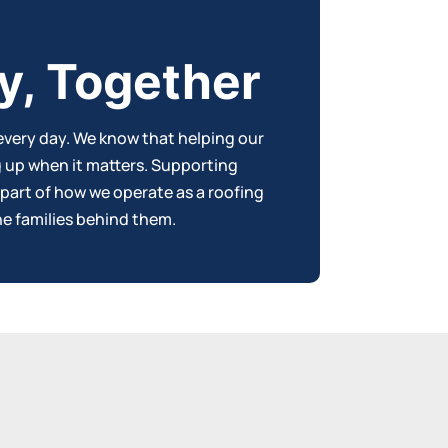
y, Together
every day. We know that helping our
g up when it matters. Supporting
 part of how we operate as a r
oofing
e families behind them.