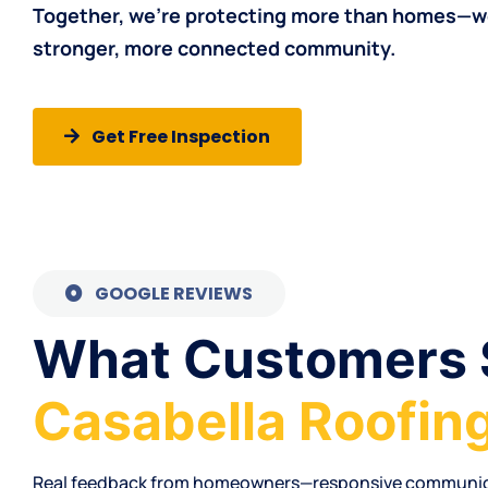
Together, we’re protecting more than
homes
—we
stronger, more connected community.
Get Free Inspection
GOOGLE REVIEWS
What Customers 
Casabella Roofin
Real feedback from
homeowners
—
responsive communi