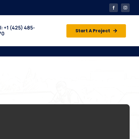
l: +1
(425) 485-
Start A Project
70