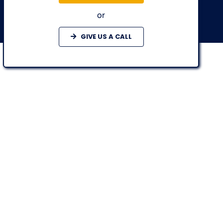
or
GIVE US A CALL