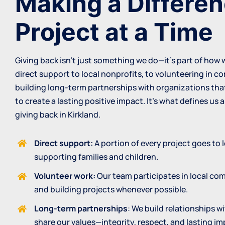
Making a Differe
Project at a Time
Giving back isn’t just something we do—it’s part of how
direct support to local nonprofits, to volunteering in 
building long-term partnerships with organizations that
to create a lasting positive impact. It’s what defines us 
giving back in Kirkland.
Direct support:
A portion of every project goes to 
supporting families and children.
Volunteer work:
Our team participates in local co
and building projects whenever possible.
Long-term partnerships
: We build relationships w
share our values—integrity, respect, and lasting im