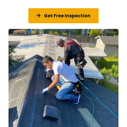
Get Free Inspection