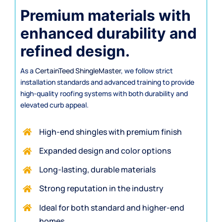
Premium materials with
enhanced durability and
refined design.
As a
CertainTeed ShingleMaster
, we follow strict
installation standards and advanced training to provide
high-quality roofing systems with both durability and
elevated curb appeal.
High-end shingles with premium finish
Expanded design and color options
Long-lasting, durable materials
Strong reputation in the industry
Ideal for both standard and higher-end
homes