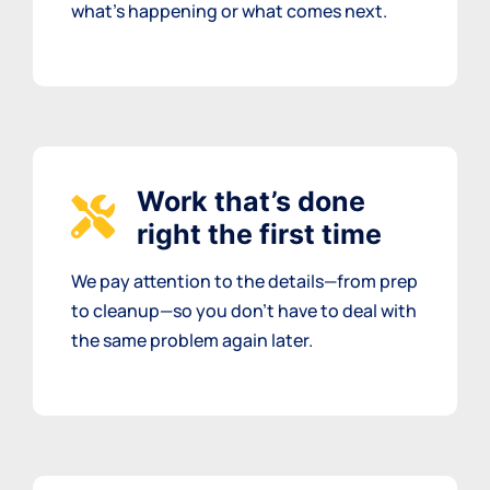
what’s happening or what comes next.
Work that’s done
right the first time
We pay attention to the details—from prep
to cleanup—so you don’t have to deal with
the same problem again later.