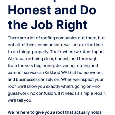
Honest and Do
the Job Right
There are a lot of roofing companies out there, but
not all of them communicate well or take the time
to do things properly. That’s where we stand apart.
We focus on being clear, honest, and thorough
from the very beginning, delivering
roofing and
exterior services
in Kirkland WA that homeowners
and businesses can rely on. When we inspect your
roof, we’ll show you exactly what’s going on—no
guesswork, no confusion. If it needs a simple repair,
we’ll tell you.
We’re here to give you a roof that actually holds