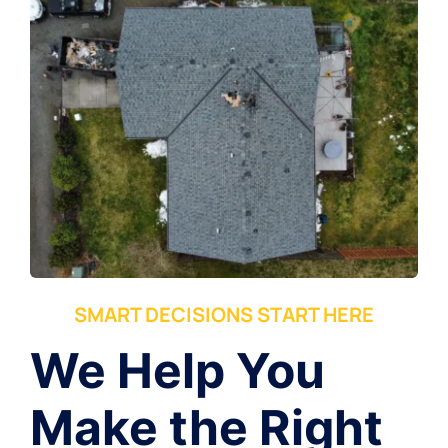
SMART DECISIONS START HERE
We Help You
Make the Right