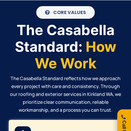
CORE VALUES
The Casabella
Standard:
How
We Work
The Casabella Standard reflects how we approach
every project with care and consistency. Through
our roofing and exterior services in Kirkland WA, we
prioritize clear communication, reliable
workmanship, and a process you can trust.