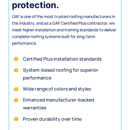
protection.
GAF is one of the most trusted roofing manufacturers in
the industry, and as a
GAF Certified Plus contractor
, we
meet higher installation and training standards to deliver
complete roofing systems built for long-term
performance.
Certified Plus installation standards
System-based roofing for superior
performance
Wide range of colors and styles
Enhanced manufacturer-backed
warranties
Proven durability over time