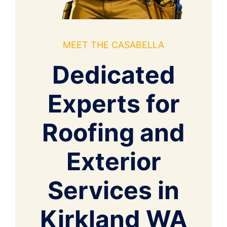
MEET THE CASABELLA
Dedicated
Experts for
Roofing and
Exterior
Services in
Kirkland WA