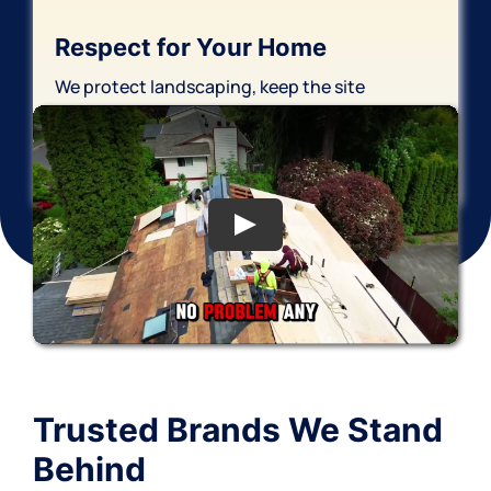
Respect for Your Home
We protect landscaping, keep the site
organized, and finish with thorough cleanup—
leaving your property cared for.
Trusted
Brands
We Stand
Behind