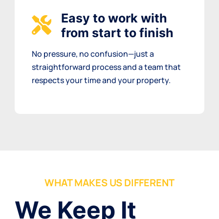
Easy to work with
from start to finish
No pressure, no confusion—just a
straightforward process and a team that
respects your time and your property.
WHAT MAKES US DIFFERENT
We Keep It