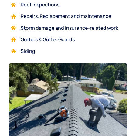
Roof inspections
Repairs, Replacement and maintenance
Storm damag
e and insurance-related work
Gutters & Gutter Guards
Siding