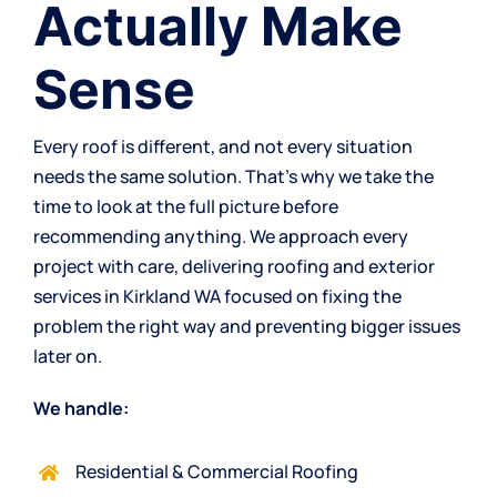
Actually Make
Sense
Every roof is different, and not every situation
needs the same solution. That’s why we take the
time to look at the full picture before
recommending anything. We approach every
project with care, delivering roofing and exterior
services in Kirkland WA focused on fixing the
problem the right way and preventing bigger issues
later on.
We handle:
Residential & Commercial Roofing