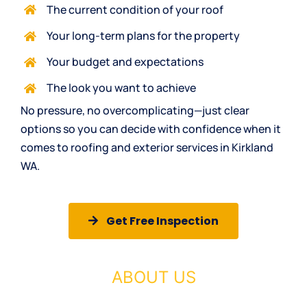
The current condition of your roof
Your long-term plans for the property
Your budget and expectations
The look you want to achieve
No pressure, no overcomplicating—just clear
options so you can decide with confidence when it
comes to roofing and exterior services in Kirkland
WA.
Get Free Inspection
ABOUT US