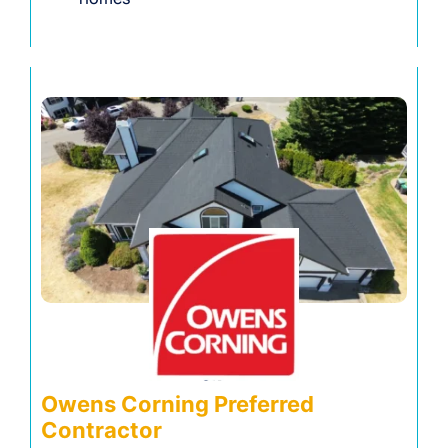
Owens Corning Preferred
Contractor