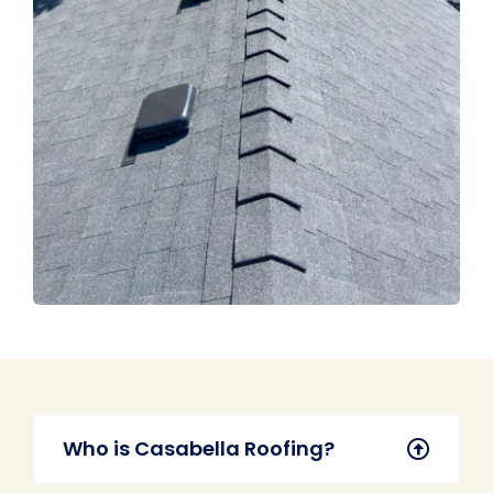
Who is Casabella Roofing?