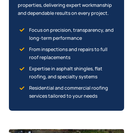
properties, delivering expert workmanship
and dependable results on every project.
Focus on precision, transparency, and
long-term performance
From inspections and repairs to full
roof replacements
Expertise in asphalt shingles, flat
roofing, and specialty systems
Residential and commercial roofing
services tailored to your needs