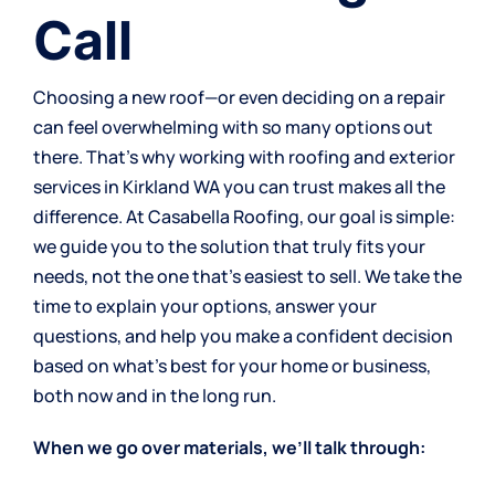
Call
Choosing a new roof—or even deciding on a repair
can feel overwhelming with so many options out
there. That’s why working with roofing and exterior
services in Kirkland WA you can trust makes all the
difference. At Casabella Roofing, our goal is simple:
we guide you to the solution that truly fits your
needs, not the one that’s easiest to sell. We take the
time to explain your options, answer your
questions, and help you make a confident decision
based on what’s best for your home or business,
both now and in the long run.
When we go over materials, we’ll talk through: