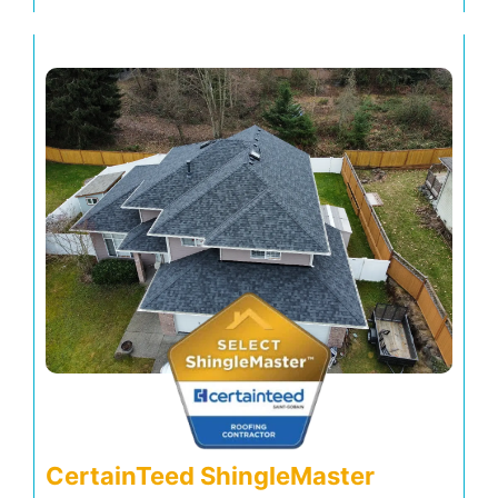
CertainTeed ShingleMaster