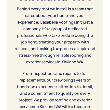
Behind every roof we install is a team that
cares about your home and your
experience. Casabella Roofing isn’t just a
company, it’s a group of dedicated
professionals who take pride in doing the
job right, treating your property with
respect, and making the process simple and
stress-free through reliable roofing and
exterior services in Kirkland WA.
From inspections and
repairs
to full
replacements, our crew brings years of
hands-on experience, attention to detail,
and a commitment to quality on every
project. We provide roofing and exterior
services in Kirkland WA with a focus on