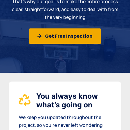
That’s why our goal is to make the entire process
clear, straightforward, and easy to deal with from
the very beginning
Get Free Inspection
You always know
what’s going on
We keep you updated throughout the
project, so you’re never left wondering