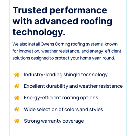
Trusted performance
with advanced roofing
technology.
We also install
Owens Corning roofing
systems, known
for innovation, weather resistance, and energy-efficient
solutions designed to protect your home year-round.
Industry-leading shingle technology
Excellent durability and weather resistance
Energy-efficient
roofing options
Wide selection of colors and styles
Strong warranty coverage