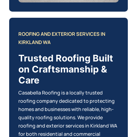
ROOFING AND EXTERIOR SERVICES IN
KIRKLAND WA
Trusted Roofing Built
on Craftsmanship &
Care
Casabella Roofing is a locally trusted
roofing company dedicated to protecting
homes and businesses with reliable, high-
quality roofing solutions. We provide
roofing and exterior services in Kirkland WA
for both
residential
and
commercial