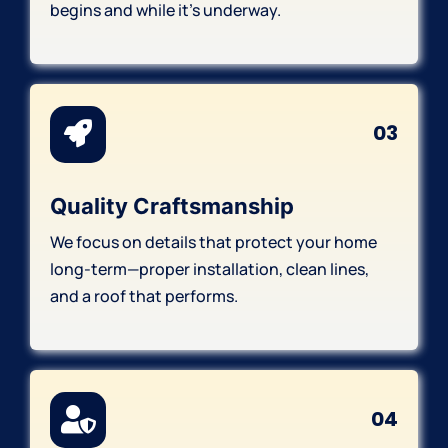
begins and while it’s underway.
03
Quality Craftsmanship
We focus on details that protect your home
long-term—proper installation, clean lines,
and a roof that performs.
04