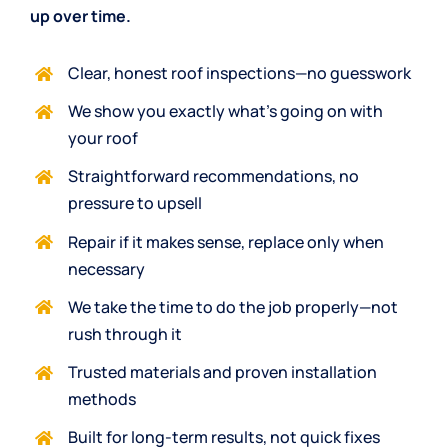
up over time.
Clear, honest roof inspections—no guesswork
We show you exactly what’s going on with
your roof
Straightforward recommendations, no
pressure to upsell
Repair if it makes sense, replace only when
necessary
We take the time to do the
job properly
—not
rush through it
Trusted materials
and proven installation
methods
Built for long-term results, not quick fixes