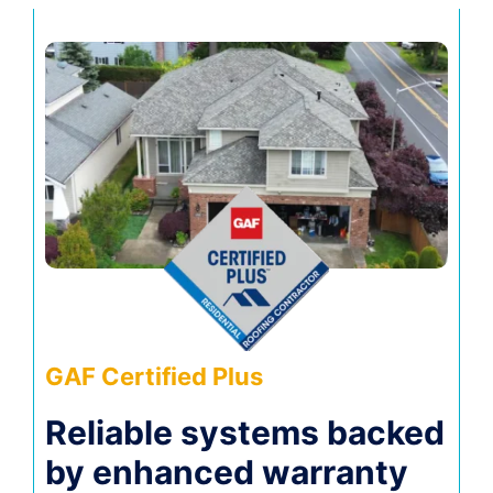
GAF Certified Plus
Reliable systems backed
by enhanced warranty