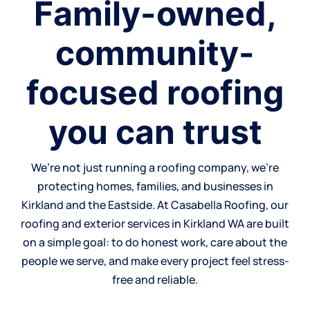
Family-owned,
community-
focused roofing
you can trust
We’re not just running a roofing company, we’re
protecting homes, families, and businesses in
Kirkland and the Eastside. At Casabella Roofing, our
roofing and exterior services in Kirkland WA are built
on a simple goal: to do honest work, care about the
people we serve, and make every project feel stress-
free and reliable.