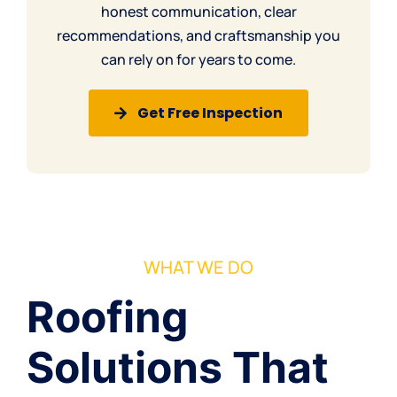
honest communication, clear
recommendations, and craftsmanship you
can rely on for years to come.
Get Free Inspection
WHAT WE DO
Roofing
Solutions That