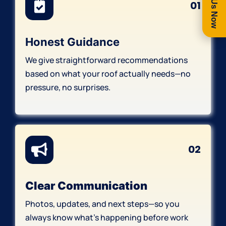
Call Us Now
01
Honest Guidance
We give straightforward recommendations
based on what your roof actually needs—no
pressure, no surprises.
02
Clear Communication
Photos, updates, and next steps—so you
always know what’s happening before work