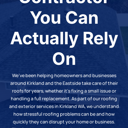
You Can
Actually Rely
On
We’ve been helping homeowners and businesses
around Kirkland and the Eastside take care of their
roofs for years, whether it’s fixing a small issue or
handling a
full replacement
. As part of our roofing
and
exterior services in Kirkland WA
, we understand
how stressful roofing problems can be and how
quickly they can disrupt your home or business.