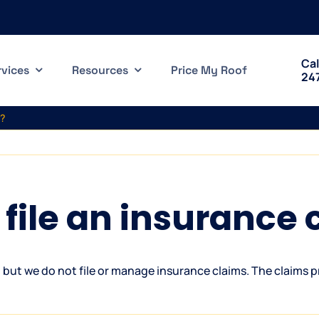
Cal
rvices
Resources
Price My Roof
24
m?
file an insurance 
but we do not file or manage insurance claims. The claims p