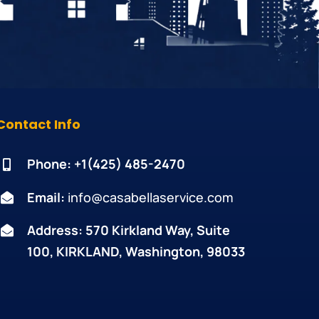
Contact Info
Phone: +1
(425) 485-2470
Email:
info@casabellaservice.com
Address: 570 Kirkland Way, Suite
100, KIRKLAND, Washington, 98033