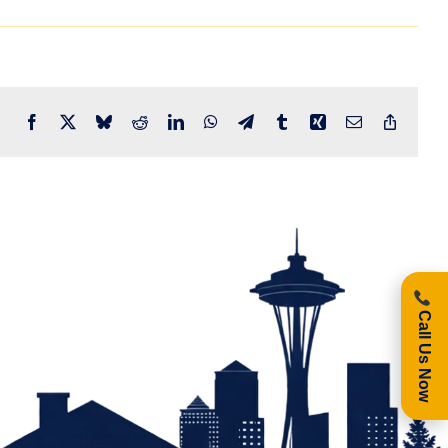
Facebook
X
Bluesky
Reddit
LinkedIn
WhatsApp
Telegram
Tumblr
Xing
Email
Copy
Link
Call Us Now