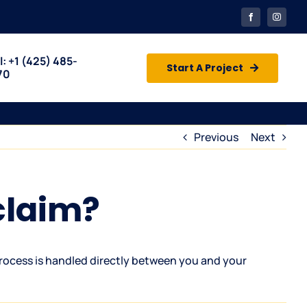
l: +1
(425) 485-
Start A Project
70
Previous
Next
claim?
rocess is handled directly between you and your