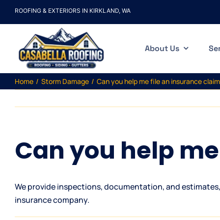
Skip
ROOFING & EXTERIORS IN KIRKLAND, WA
to
content
About Us
Se
Home
Storm Damage
Can you help me file an insurance clai
Can you help me 
We provide inspections, documentation, and estimates, 
insurance company.