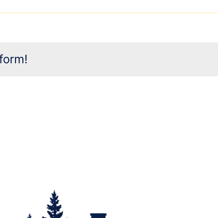
form!