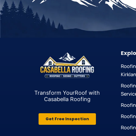
Explo
Roofi
Kirkla
Roofin
Transform YourRoof
with
Servic
Casabella Roofing
Roofin
Roofin
Get Free Inspection
Roofin