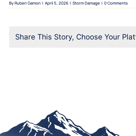
By
Ruben Gamon
|
April 5, 2026
|
Storm Damage
|
0 Comments
Share This Story, Choose Your Plat