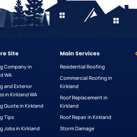
re Site
Main Services
ng Company in
Residential Roofing
nd WA
Commercial Roofing in
g and Exterior
Kirkland
es in Kirkland WA
Roof Replacement in
g Quote in Kirkland
Kirkland
g Tips
Roof Repair in Kirkland
g Jobs in Kirkland
Storm Damage