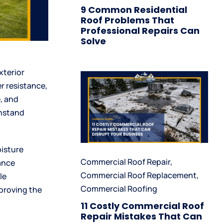
9 Common Residential
Roof Problems That
Professional Repairs Can
Solve
xterior
r resistance,
, and
thstand
oisture
Commercial Roof Repair
,
ance
Commercial Roof Replacement
,
le
Commercial Roofing
mproving the
11 Costly Commercial Roof
Repair Mistakes That Can