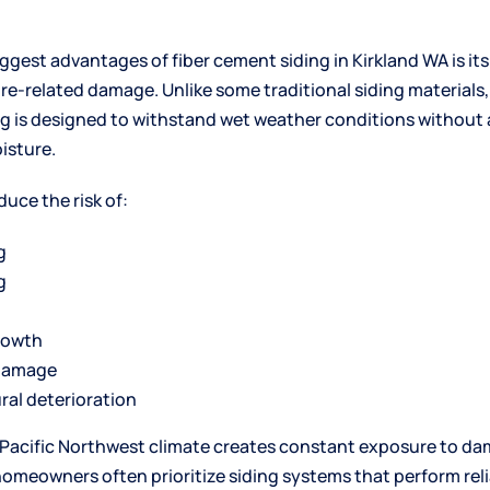
iggest advantages of fiber cement
siding in Kirkland WA
is it
re-related damage. Unlike some traditional siding materials,
g is designed to withstand wet weather conditions without
isture.
duce the risk of:
g
g
rowth
damage
ral deterioration
Pacific Northwest climate creates constant exposure to d
homeowners often prioritize siding systems that perform reli