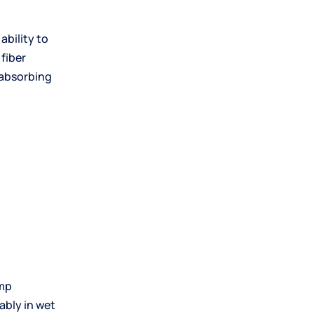
s ability to
 fiber
 absorbing
amp
ably in wet