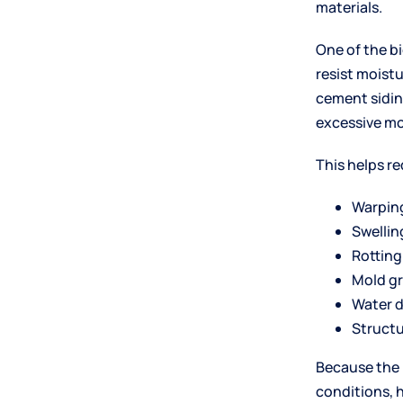
materials.
One of the b
resist moistu
cement sidin
excessive mo
This helps re
Warpin
Swellin
Rotting
Mold g
Water 
Structu
Because the 
conditions, 