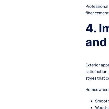
Professiona
fiber cement
4. 
and
Exterior app
satisfaction.
styles that 
Homeowners 
Smooth
Wood-g