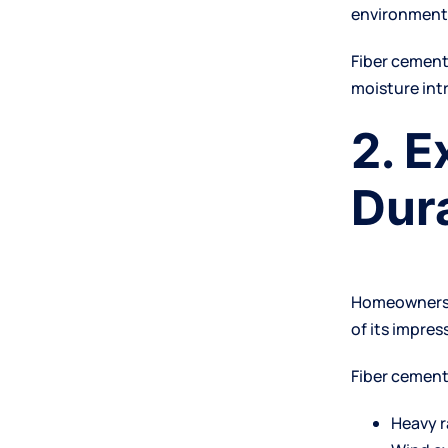
environment
Fiber cemen
moisture int
2. 
Dura
Homeowners l
of its impres
Fiber cement
Heavy r