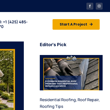
l: +1
(425) 485-
Start A Project
70
Editor's Pick
Residential Roofing
,
Roof Repair
,
Roofing Tips