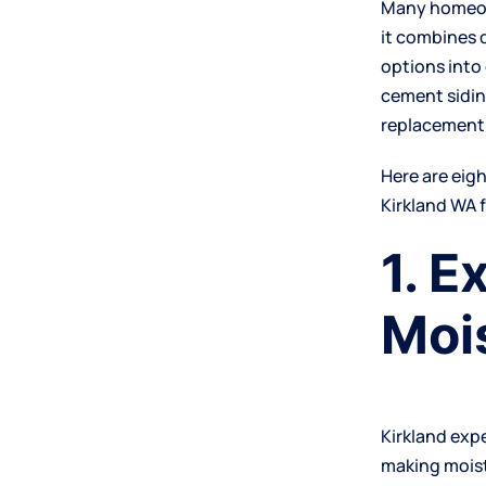
Many homeown
it combines 
options into
cement sidin
replacement 
Here are eig
Kirkland WA 
1. E
Moi
Kirkland exp
making moist