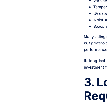
Wind e
Temper
UV exp
Moistur
Season
Many siding 
but professi
performance
Its long-las
investment f
3. 
Req