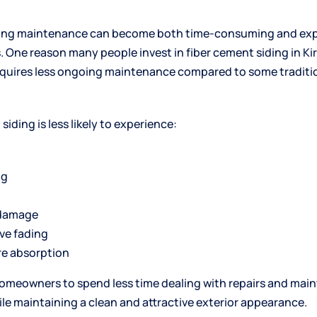
ding maintenance can become both time-consuming and exp
One reason many people invest in fiber cement siding in
Ki
equires less ongoing maintenance compared to some traditio
siding is less likely to experience:
ng
 damage
ve fading
re absorption
homeowners to spend less time dealing with repairs and ma
le maintaining a clean and attractive exterior appearance.