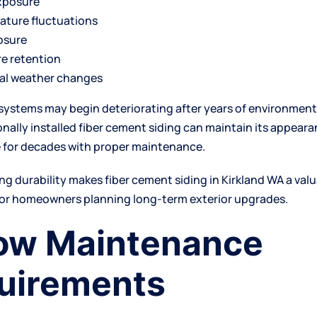
xposure
ature fluctuations
osure
e retention
al weather changes
systems may begin deteriorating after years of environment
onally installed fiber cement siding can maintain its appear
 for decades with proper maintenance.
ting durability makes fiber cement
siding in Kirkland WA
a val
or homeowners planning long-term exterior upgrades.
Low Maintenance
uirements