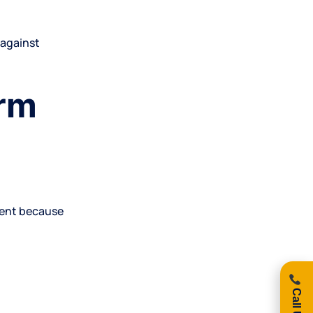
 against
erm
ment because