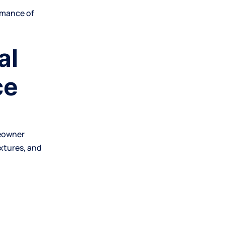
rmance of
al
ce
meowner
extures, and