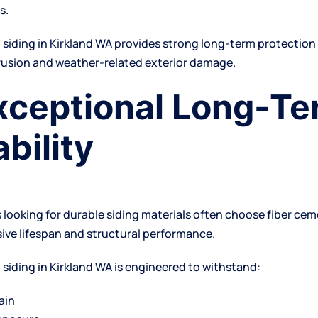
s.
t
siding in Kirkland WA
provides strong long-term protection
rusion and weather-related exterior damage.
Exceptional Long-T
bility
ooking for durable siding materials often choose fiber ce
sive lifespan and structural performance.
 siding in Kirkland WA is engineered to withstand:
ain