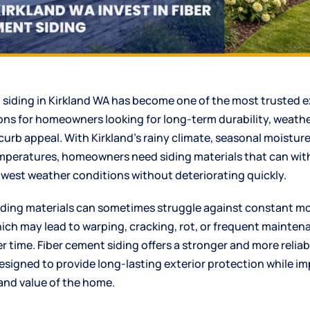
 siding
in Kirkland WA has become one of the most trusted e
ions for homeowners looking for long-term durability, weathe
urb appeal. With Kirkland’s rainy climate, seasonal moisture
peratures, homeowners need siding materials that can wi
hwest weather conditions without deteriorating quickly.
siding materials can sometimes struggle against constant m
ich may lead to warping, cracking, rot, or frequent mainten
r time. Fiber cement siding offers a stronger and more reliab
designed to provide long-lasting exterior protection while i
nd value of the home.