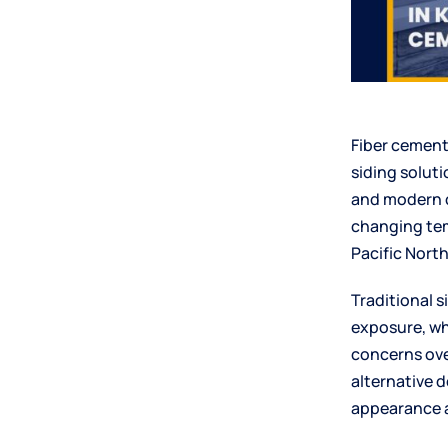
Fiber cement
siding solut
and modern c
changing tem
Pacific Nort
Traditional 
exposure, wh
concerns ove
alternative 
appearance a