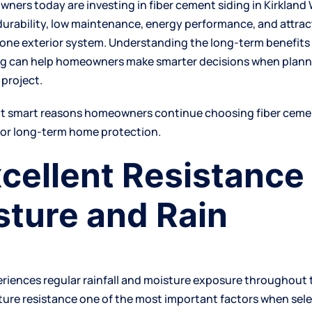
ers today are investing in fiber cement siding in Kirklan
durability, low maintenance, energy performance, and attrac
 one exterior system. Understanding the long-term benefits 
g can help homeowners make smarter decisions when planni
project.
ht smart reasons homeowners continue choosing fiber cemen
for long-term home protection.
xcellent Resistance
sture and Rain
eriences regular rainfall and moisture exposure throughout 
ure resistance one of the most important factors when sele