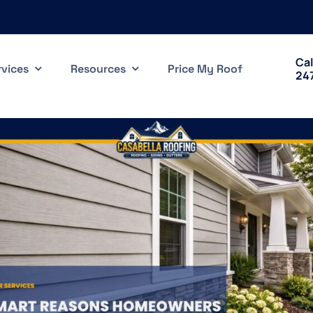
Cal
rvices
Resources
Price My Roof
24