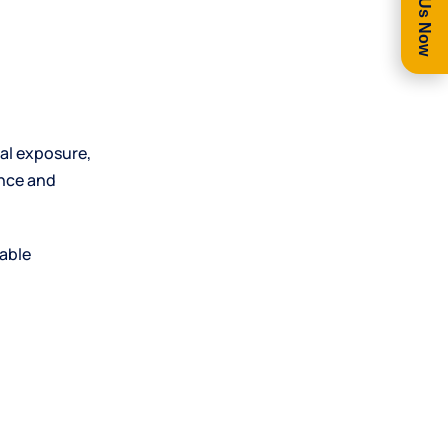
Call Us Now
al exposure,
ance and
uable