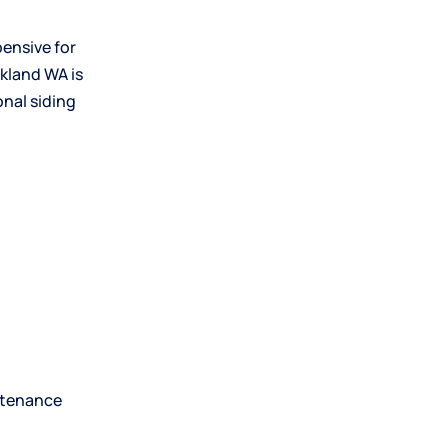
ensive for
rkland
WA is
nal siding
intenance