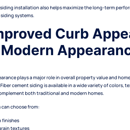
l
siding installation
also helps maximize the long-term perfo
 siding systems.
Improved Curb Appe
 Modern Appearan
earance plays a major role in overall property value and ho
 Fiber cement siding is available in a wide variety of colors, t
complement both traditional and modern homes.
can choose from:
 finishes
rain textures