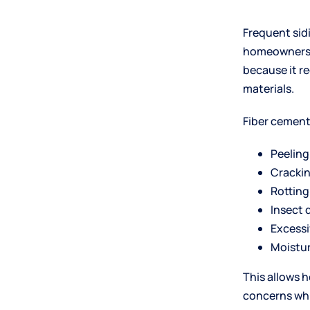
Frequent si
homeowners. 
because it r
materials.
Fiber cement 
Peeling
Cracki
Rotting
Insect
Excessi
Moistu
This allows 
concerns whi