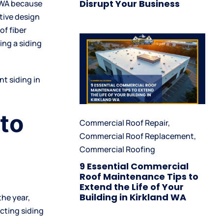
Disrupt Your Business
d WA because
tive design
of fiber
ng a siding
t siding in
 to
Commercial Roof Repair
,
Commercial Roof Replacement
,
Commercial Roofing
9 Essential Commercial
Roof Maintenance Tips to
Extend the Life of Your
Building in Kirkland WA
the year,
cting siding