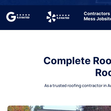
Contractors
Mess Jobsit
Complete Roof
Roo
As a trusted
roofing contractor
in A