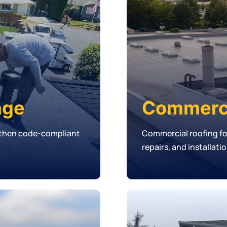
age
Commerci
, then code-compliant
Commercial roofing f
repairs, and installati