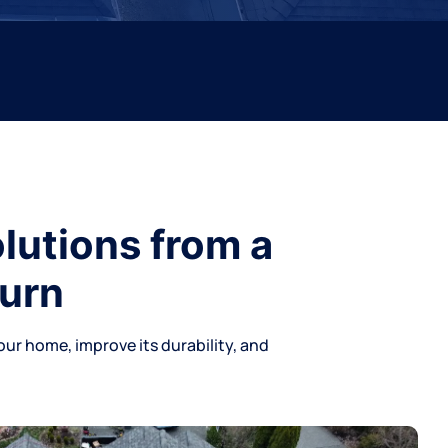
lutions from a
burn
our home, improve its durability, and