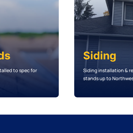
ds
Siding
alled to spec for
Siding installation & 
stands up to Northwes