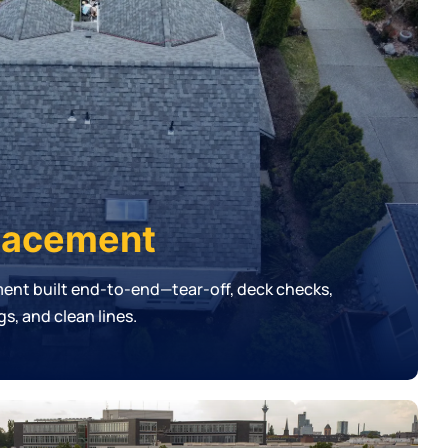
lacement
ment built end-to-end—tear-off, deck checks,
s, and clean lines.