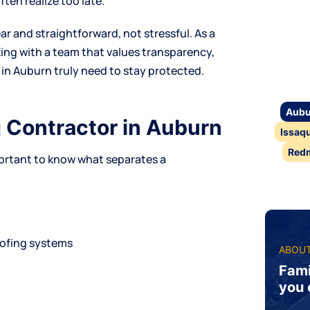
en realize too late.
ar and straightforward, not stressful. As a
king with a team that values transparency,
in Auburn truly need to stay protected.
Aubu
g Contractor in Auburn
Issaq
Red
portant to know what separates a
oofing systems
ABOUT
n
Fami
you 