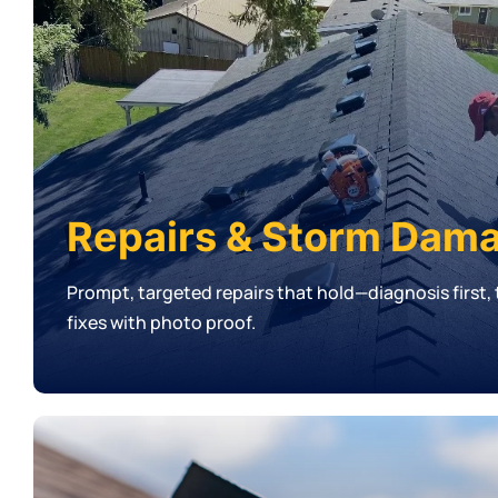
Repairs & Storm Dam
Prompt, targeted repairs that hold—diagnosis first
fixes with photo proof.