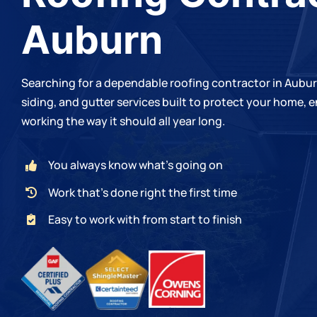
Auburn
Searching for a dependable roofing contractor in Aubu
siding, and gutter services built to protect your home,
working the way it should all year long.
You always know what’s going on
Work that’s done right the first time
Easy to work with from start to finish