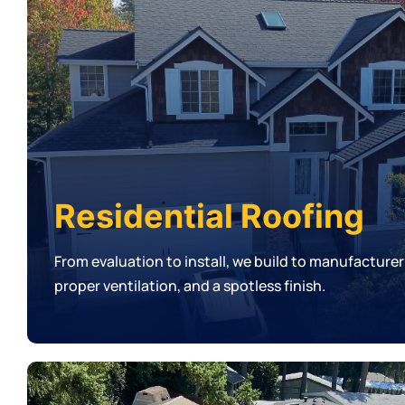
Residential Roofing
From evaluation to install, we build to manufacturer
proper ventilation, and a spotless finish.