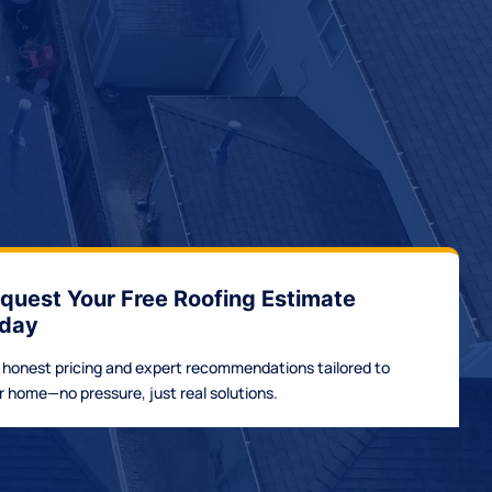
quest Your Free Roofing Estimate
day
 honest pricing and expert recommendations tailored to
r home—no pressure, just real solutions.