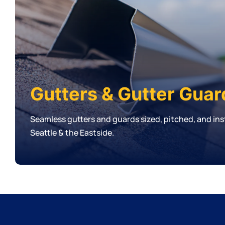
Gutters & Gutter Guar
Seamless gutters and guards sized, pitched, and inst
Seattle & the Eastside.