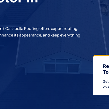
rn?
Casabella Roofing
offers expert roofing,
 enhance its appearance, and keep everything
Re
To
Get
you