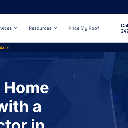
Cal
rvices
Resources
Price My Roof
24
uburn
r Home
with a
tor in