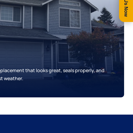
Call Us Now
replacement that looks great, seals properly, and
t weather.