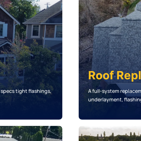
Roof Rep
 specs tight flashings,
A full-system replace
underlayment, flashing