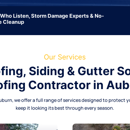
 Who Listen, Storm Damage Experts & No-
e Cleanup
Our Services
ing, Siding & Gutter So
fing Contractor in Au
uburn, we offer a full range of services designed to protect y
keep it looking its best through every season.