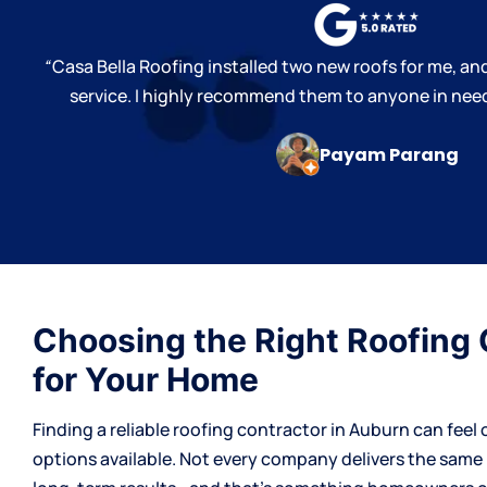
“
Casa Bella Roofing installed two new roofs for me, and
service. I highly recommend them to anyone in need
Payam Parang
Choosing the Right Roofing 
for Your Home
Finding a reliable
roofing contractor
in Auburn can feel 
options available. Not every company delivers the same