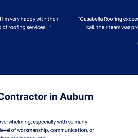
 I’m very happy with their
“
Casabella Roofing exceed
 of roofing services…
“
call, their team was 
Contractor in Auburn
overwhelming, especially with so many
 level of workmanship, communication, or