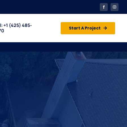
l: +1
(425) 485-
Start A Project
70