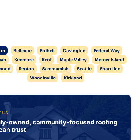
rn
Bellevue
Bothell
Covington
Federal Way
uah
Kenmore
Kent
Maple Valley
Mercer Island
mond
Renton
Sammamish
Seattle
Shoreline
Woodinville
Kirkland
 US
ly-owned, community-focused roofing
can trust