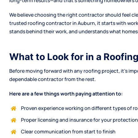
long-term results—and that’s something homeowners oft
We believe choosing the right contractor should feel cle
trusted roofing contractor in Auburn, it starts with wor
stands behind their work, and understands what homes 
What to Look for in a Roofin
Before moving forward with any roofing project, it’s im
dependable contractor from the rest.
Here are a few things worth paying attention to:
Proven experience working on different types of r
Proper licensing and insurance for your protectio
Clear communication from start to finish