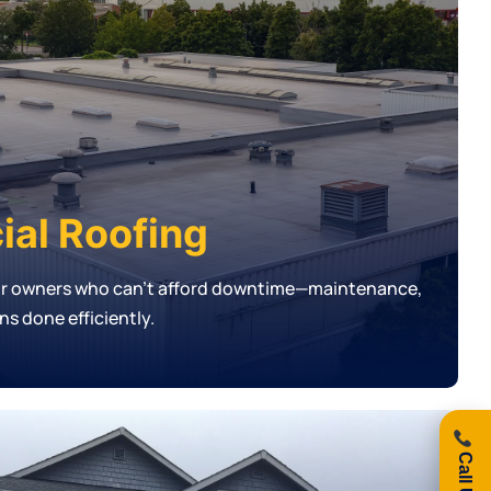
al Roofing
or owners who can’t afford downtime—maintenance,
ons done efficiently.