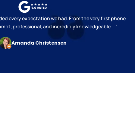
ed every expectation we had. From the very first phone
prompt, professional, and incredibly knowledgeable…
“
Amanda Christensen