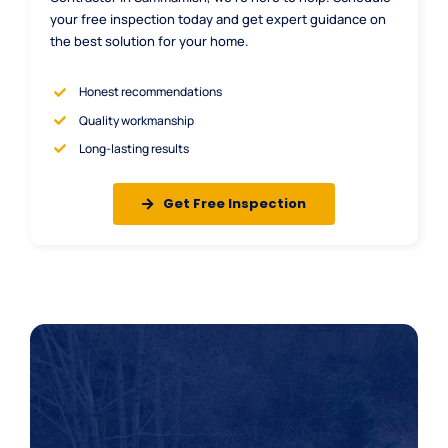
your free inspection today and get expert guidance on
the best solution for your home.
Honest recommendations
Quality workmanship
Long-lasting results
Get Free Inspection