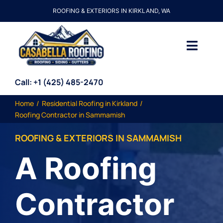
Skip
ROOFING & EXTERIORS IN KIRKLAND, WA
to
content
Toggl
Navig
About Us
Call: +1
(425) 485-2470
Home
Residential Roofing in Kirkland
Services
Roofing Contractor in Sammamish
ROOFING & EXTERIORS IN
SAMMAMISH
Resources
A Roofing
Price My Roof
Contractor