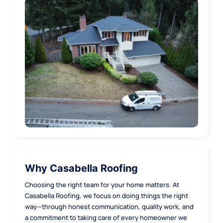
Redmond
Renton
Sammamish
Seattle
Shoreline
Why Casabella Roofing
Choosing the right team for your home matters. At
Woodinville
Casabella Roofing, we focus on doing things the right
way—through honest communication, quality work, and
a commitment to taking care of every homeowner we
Kirkland