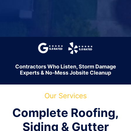
Contractors Who Listen, Storm Damage
Experts & No-Mess Jobsite Cleanup
Our Services
Complete Roofing,
Siding & Gutter