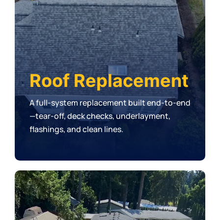
Roof Replacement
A full-system replacement built end-to-end
—tear-off, deck checks, underlayment,
flashings, and clean lines.