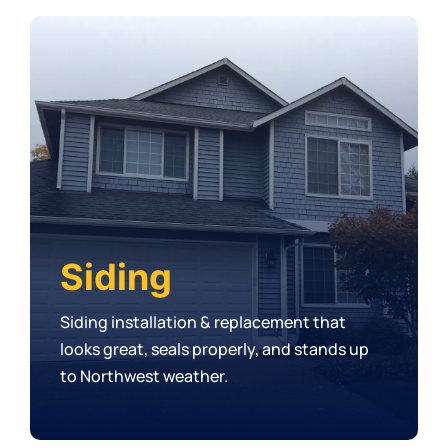
Siding
Siding installation & replacement that
looks great, seals properly, and stands up
to Northwest weather.