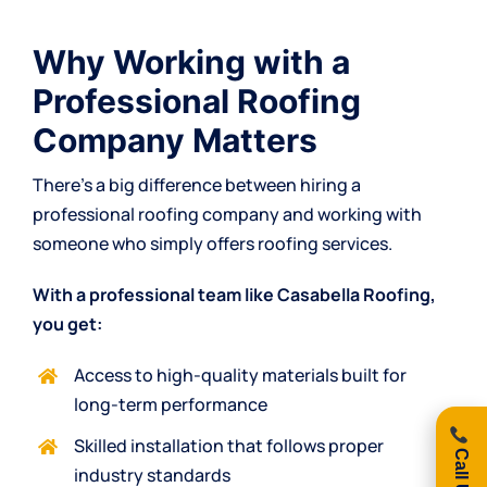
Why Working with a
Professional Roofing
Company Matters
There’s a big difference between hiring a
professional roofing company and working with
someone who simply offers roofing services.
With a professional team like Casabella Roofing,
you get:
Access to high-quality materials built for
long-term performance
Skilled installation that follows proper
industry standards