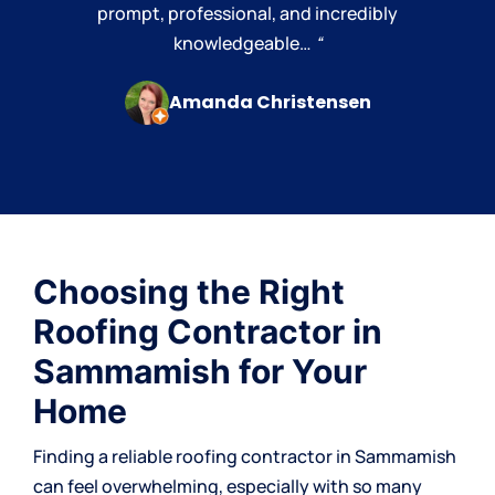
prompt, professional, and incredibly
knowledgeable…
“
Amanda Christensen
Choosing the Right
Roofing Contractor in
Sammamish for Your
Home
Finding a reliable
roofing contractor
in Sammamish
can feel overwhelming, especially with so many