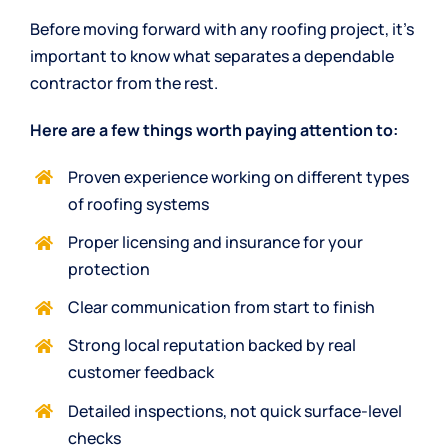
Before moving forward with any roofing project, it’s
important to know what separates a dependable
contractor from the rest.
Here are a few things worth paying attention to:
Proven experience working on different types
of roofing systems
Proper licensing and insurance for your
protection
Clear communication from start to finish
Strong local reputation backed by real
customer feedback
Detailed inspections, not quick surface-level
checks