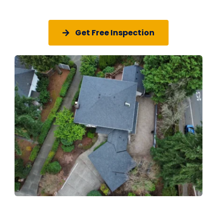
Get Free Inspection