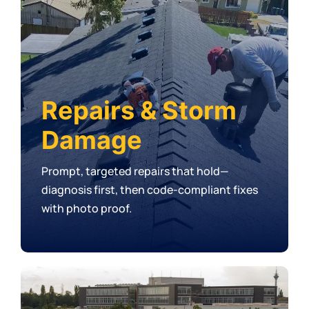
Repairs & Storm
Damage
Prompt, targeted repairs that hold—
diagnosis first, then code-compliant fixes
with photo proof.