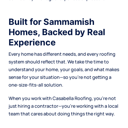
Built for Sammamish
Homes, Backed by Real
Experience
Every home has different needs, and every roofing
system should reflect that. We take the time to
understand your home, your goals, and what makes
sense for your situation—so you’re not getting a
one-size-fits-all solution.
When you work with Casabella Roofing, you’re not
just hiring a contractor—you’re working with a local
team that cares about doing things the right way.