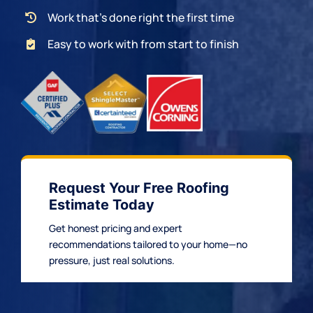
Work that’s done right the first time
Easy to work with from start to finish
Request Your Free Roofing
Estimate Today
Get honest pricing and expert
recommendations tailored to your home—no
pressure, just real solutions.