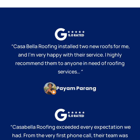
“
Casa Bella Roofing installed two new roofs for me,
and I’m very happy with their service. I highly
recommend them to anyone in need of roofing
services…
“
Payam Parang
“
Casabella Roofing exceeded every expectation we
had. From the very first phone call, their team was