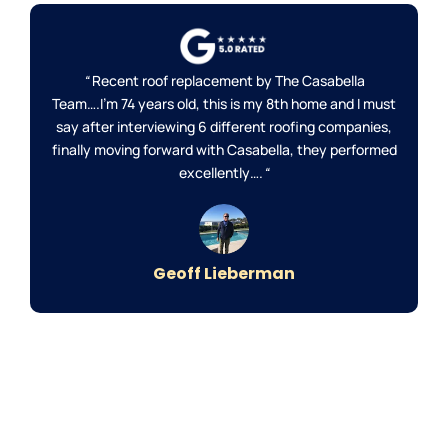
“
Recent roof replacement by The Casabella
Team….I’m 74 years old, this is my 8th home and I must
say after interviewing 6 different roofing companies,
finally moving forward with Casabella, they performed
excellently….
“
Geoff Lieberman