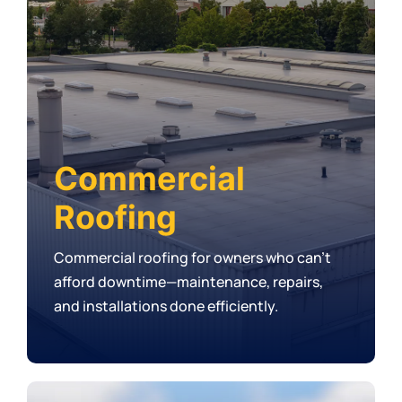
Commercial
Roofing
Commercial roofing for owners who can’t
afford downtime—maintenance, repairs,
and installations done efficiently.