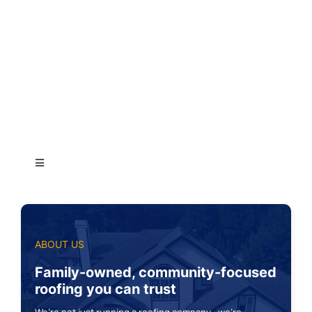
Toggle
Navigation
Auburn
ABOUT US
Bellevue
Family-owned, community-focused
roofing you can trust
Bothell
We’re not just running a roofing company—we’re