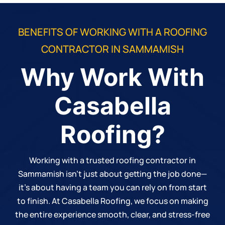
BENEFITS OF WORKING WITH A ROOFING
CONTRACTOR IN SAMMAMISH
Why Work With
Casabella
Roofing?
Working with a trusted roofing contractor in
Sammamish isn’t just about getting the job done—
it’s about having a team you can rely on from start
to finish. At
Casabella Roofing
, we focus on making
the entire experience smooth, clear, and stress-free