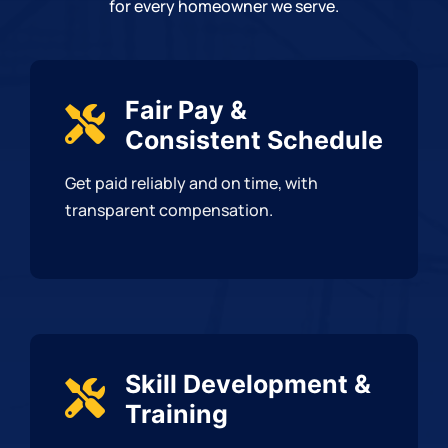
for every homeowner we serve.
Fair Pay &
Consistent Schedule
Get paid reliably and on time, with
transparent compensation.
Skill Development &
Training