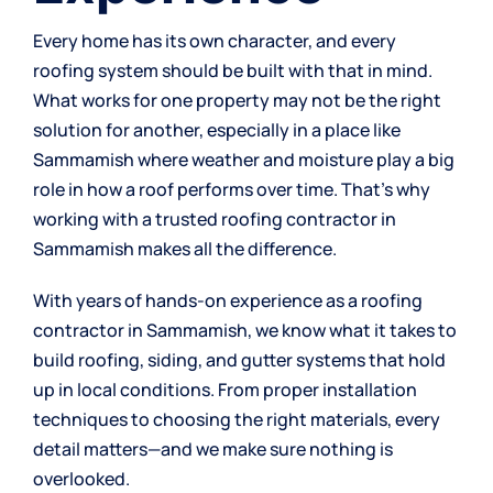
Every home has its own character, and every
roofing system should be built with that in mind.
What works for one property may not be the right
solution for another, especially in a place like
Sammamish where weather and moisture play a big
role in how a roof performs over time. That’s why
working with a trusted roofing contractor in
Sammamish makes all the difference.
With years of hands-on experience as a roofing
contractor in Sammamish, we know what it takes to
build roofing, siding, and gutter systems that hold
up in local conditions. From proper installation
techniques to choosing the right materials, every
detail matters—and we make sure nothing is
overlooked.