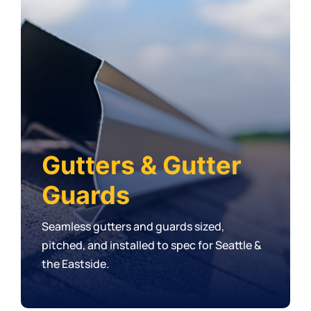
Gutters & Gutter
Guards
Seamless gutters and guards sized,
pitched, and installed to spec for Seattle &
the Eastside.