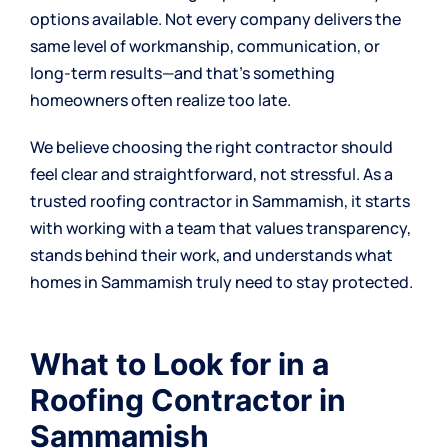
options available. Not every company delivers the
same level of workmanship, communication, or
long-term results—and that’s something
homeowners often realize too late.
We believe choosing the right contractor should
feel clear and straightforward, not stressful. As a
trusted roofing contractor in Sammamish, it starts
with working with a team that values transparency,
stands behind their work, and understands what
homes in Sammamish truly need to stay protected.
What to Look for in a
Roofing Contractor in
Sammamish